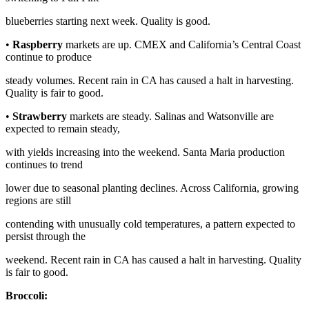
blueberries starting next week. Quality is good.
•
Raspberry
markets are up. CMEX and California’s Central Coast
continue to produce
steady volumes. Recent rain in CA has caused a halt in harvesting.
Quality is fair to good.
•
Strawberry
markets are steady. Salinas and Watsonville are
expected to remain steady,
with yields increasing into the weekend. Santa Maria production
continues to trend
lower due to seasonal planting declines. Across California, growing
regions are still
contending with unusually cold temperatures, a pattern expected to
persist through the
weekend. Recent rain in CA has caused a halt in harvesting. Quality
is fair to good.
Broccoli: