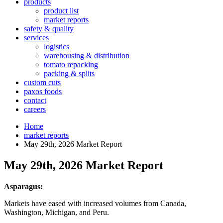
products
product list
market reports
safety & quality
services
logistics
warehousing & distribution
tomato repacking
packing & splits
custom cuts
paxos foods
contact
careers
Home
market reports
May 29th, 2026 Market Report
May 29th, 2026 Market Report
Asparagus:
Markets have eased with increased volumes from Canada,
Washington, Michigan, and Peru.