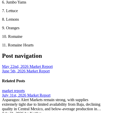
6. Jumbo Yams
7. Lettuce
8. Lemons
9. Oranges
10. Romaine
11. Romaine Hearts
Post navigation
May 22nd, 2026 Market Report
June 5th, 2026 Market Report
Related Posts
market reports
July 31st, 2026 Market Report
Asparagus: Alert Markets remain strong, with supplies
extremely tight due to limited availability from Baja, declining
quality in Central Mexico, and below-average production in…