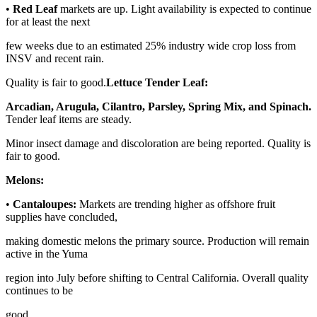
•
Red Leaf
markets are up. Light availability is expected to continue
for at least the next
few weeks due to an estimated 25% industry wide crop loss from
INSV and recent rain.
Quality is fair to good.
Lettuce Tender Leaf:
Arcadian, Arugula, Cilantro, Parsley, Spring Mix, and Spinach.
Tender leaf items are steady.
Minor insect damage and discoloration are being reported. Quality is
fair to good.
Melons:
•
Cantaloupes:
Markets are trending higher as offshore fruit
supplies have concluded,
making domestic melons the primary source. Production will remain
active in the Yuma
region into July before shifting to Central California. Overall quality
continues to be
good.