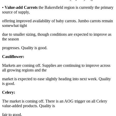
•
Value-add Carrots
the Bakersfield region is currently the primary
source of supply,
offering improved availability of baby carrots. Jumbo carrots remain
somewhat tight
due to smaller sizing, though conditions are expected to improve as
the season
progresses. Quality is good.
Cauliflower:
Markets are coming off. Supplies are continuing to improve across
all growing regions and the
market is expected to ease slightly heading into next week. Quality
is good.
Celery:
The market is coming off. There is an AOG trigger on all Celery
value-added products. Quality is
fair to good.