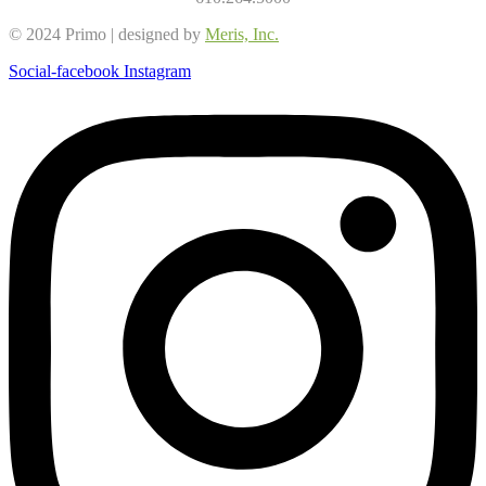
© 2024 Primo | designed by
Meris, Inc.
Social-facebook
Instagram