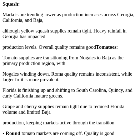
Squash:
Markets are trending lower as production increases across Georgia,
California, and Baja,
although yellow squash supplies remain tight. Heavy rainfall in
Georgia has impacted
production levels. Overall quality remains good
Tomatoes:
Tomato supplies are transitioning from Nogales to Baja as the
primary production region, with
Nogales winding down. Roma quality remains inconsistent, while
larger fruit is more prevalent.
Florida is finishing up and shifting to South Carolina, Quincy, and
early California mature greens.
Grape and cherry supplies remain tight due to reduced Florida
volume and limited Baja
production, keeping markets active through the transition.
•
Round
tomato markets are coming off. Quality is good.