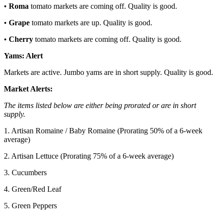
•
Roma
tomato markets are coming off. Quality is good.
•
Grape
tomato markets are up. Quality is good.
•
Cherry
tomato markets are coming off. Quality is good.
Yams:
Alert
Markets are active. Jumbo yams are in short supply. Quality is good.
Market Alerts:
The items listed below are either being prorated or are in short
supply.
1. Artisan Romaine / Baby Romaine (Prorating 50% of a 6-week
average)
2. Artisan Lettuce (Prorating 75% of a 6-week average)
3. Cucumbers
4. Green/Red Leaf
5. Green Peppers