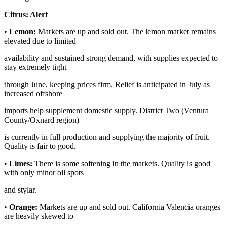
Citrus:
Alert
•
Lemon:
Markets are up and sold out. The lemon market remains
elevated due to limited
availability and sustained strong demand, with supplies expected to
stay extremely tight
through June, keeping prices firm. Relief is anticipated in July as
increased offshore
imports help supplement domestic supply. District Two (Ventura
County/Oxnard region)
is currently in full production and supplying the majority of fruit.
Quality is fair to good.
•
Limes:
There is some softening in the markets. Quality is good
with only minor oil spots
and stylar.
•
Orange:
Markets are up and sold out. California Valencia oranges
are heavily skewed to