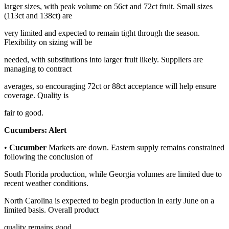
larger sizes, with peak volume on 56ct and 72ct fruit. Small sizes
(113ct and 138ct) are
very limited and expected to remain tight through the season.
Flexibility on sizing will be
needed, with substitutions into larger fruit likely. Suppliers are
managing to contract
averages, so encouraging 72ct or 88ct acceptance will help ensure
coverage. Quality is
fair to good.
Cucumbers:
Alert
•
Cucumber
Markets are down. Eastern supply remains constrained
following the conclusion of
South Florida production, while Georgia volumes are limited due to
recent weather conditions.
North Carolina is expected to begin production in early June on a
limited basis. Overall product
quality remains good.