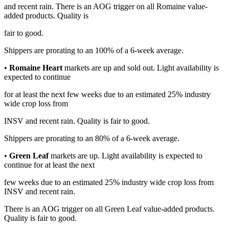
and recent rain. There is an AOG trigger on all Romaine value-
added products. Quality is
fair to good.
Shippers are prorating to an 100% of a 6-week average.
•
Romaine Heart
markets are up and sold out. Light availability is
expected to continue
for at least the next few weeks due to an estimated 25% industry
wide crop loss from
INSV and recent rain. Quality is fair to good.
Shippers are prorating to an 80% of a 6-week average.
•
Green Leaf
markets are up. Light availability is expected to
continue for at least the next
few weeks due to an estimated 25% industry wide crop loss from
INSV and recent rain.
There is an AOG trigger on all Green Leaf value-added products.
Quality is fair to good.