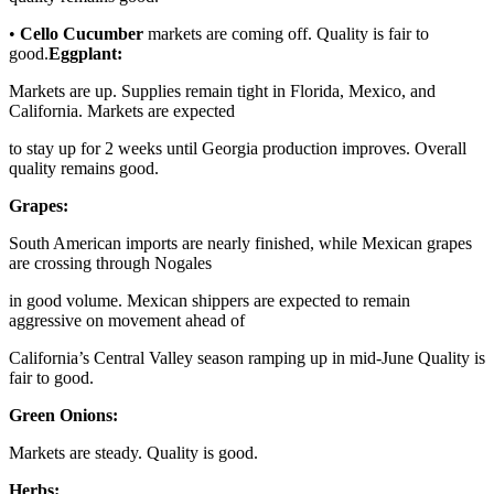
•
Cello Cucumber
markets are coming off. Quality is fair to
good.
Eggplant:
Markets are up. Supplies remain tight in Florida, Mexico, and
California. Markets are expected
to stay up for 2 weeks until Georgia production improves. Overall
quality remains good.
Grapes:
South American imports are nearly finished, while Mexican grapes
are crossing through Nogales
in good volume. Mexican shippers are expected to remain
aggressive on movement ahead of
California’s Central Valley season ramping up in mid-June Quality is
fair to good.
Green Onions:
Markets are steady. Quality is good.
Herbs: