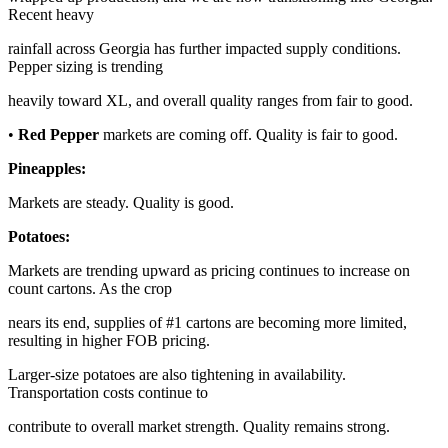
Recent heavy
rainfall across Georgia has further impacted supply conditions.
Pepper sizing is trending
heavily toward XL, and overall quality ranges from fair to good.
•
Red Pepper
markets are coming off. Quality is fair to good.
Pineapples:
Markets are steady. Quality is good.
Potatoes:
Markets are trending upward as pricing continues to increase on
count cartons. As the crop
nears its end, supplies of #1 cartons are becoming more limited,
resulting in higher FOB pricing.
Larger-size potatoes are also tightening in availability.
Transportation costs continue to
contribute to overall market strength. Quality remains strong.