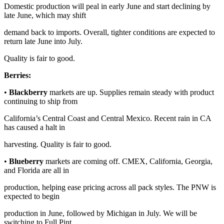
Domestic production will peal in early June and start declining by
late June, which may shift
demand back to imports. Overall, tighter conditions are expected to
return late June into July.
Quality is fair to good.
Berries:
•
Blackberry
markets are up. Supplies remain steady with product
continuing to ship from
California’s Central Coast and Central Mexico. Recent rain in CA
has caused a halt in
harvesting. Quality is fair to good.
•
Blueberry
markets are coming off. CMEX, California, Georgia,
and Florida are all in
production, helping ease pricing across all pack styles. The PNW is
expected to begin
production in June, followed by Michigan in July. We will be
switching to Full Pint