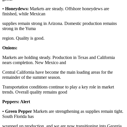
•
Honeydews:
Markets are steady. Offshore honeydews are
finished, while Mexican
supplies remain strong in Arizona. Domestic production remains
strong in the Yuma
region. Quality is good.
Onions:
Markets are holding steady. Production in Texas and California
nears completion. New Mexico and
Central California have become the main loading areas for the
remainder of the summer season.
Transportation conditions continue to play a key role in market
trends. Overall quality remains good
Peppers:
Alert
•
Green Pepper
Markets are strengthening as supplies remain tight.
South Florida has
wrapped up production, and we are now transitioning into Georgia.