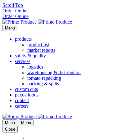
Scroll Top
Order Online
Order Online
Menu
products
product list
market reports
safety & quality
services
logistics
warehousing & distribution
tomato repacking
packing & splits
custom cuts
paxos foods
contact
careers
Menu
Menu
Close