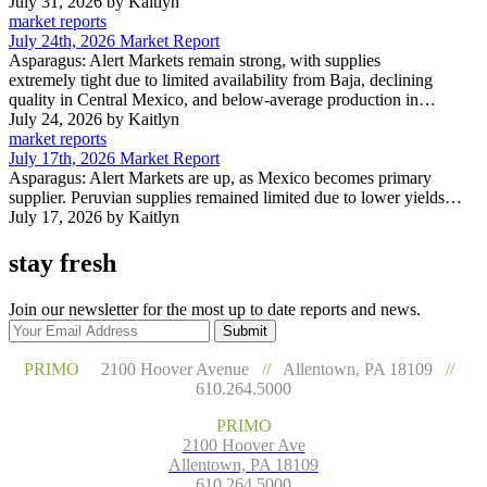
July 31, 2026
by Kaitlyn
market reports
July 24th, 2026 Market Report
Asparagus: Alert Markets remain strong, with supplies
extremely tight due to limited availability from Baja, declining
quality in Central Mexico, and below-average production in…
July 24, 2026
by Kaitlyn
market reports
July 17th, 2026 Market Report
Asparagus: Alert Markets are up, as Mexico becomes primary
supplier. Peruvian supplies remained limited due to lower yields…
July 17, 2026
by Kaitlyn
stay fresh
Join our newsletter for the most up to date reports and news.
Submit
PRIMO
2100 Hoover Avenue
//
Allentown, PA 18109
//
610.264.5000
PRIMO
2100 Hoover Ave
Allentown, PA 18109
610.264.5000