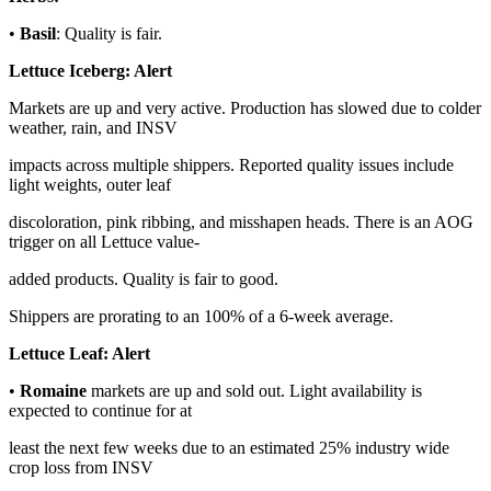
•
Basil
: Quality is fair.
Lettuce Iceberg:
Alert
Markets are up and very active. Production has slowed due to colder
weather, rain, and INSV
impacts across multiple shippers. Reported quality issues include
light weights, outer leaf
discoloration, pink ribbing, and misshapen heads. There is an AOG
trigger on all Lettuce value-
added products. Quality is fair to good.
Shippers are prorating to an 100% of a 6-week average.
Lettuce Leaf:
Alert
•
Romaine
markets are up and sold out. Light availability is
expected to continue for at
least the next few weeks due to an estimated 25% industry wide
crop loss from INSV