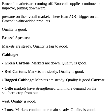
Broccoli markets are coming off. Broccoli supplies continue to
improve, putting downward
pressure on the overall market. There is an AOG trigger on all
Broccoli value-added products.
Quality is good.
Brussel Sprouts:
Markets are steady. Quality is fair to good.
Cabbage:
•
Green Cartons
: Markets are down. Quality is good.
•
Red Cartons
: Markets are steady. Quality is good.
•
Bagged Cabbage
: Markets are steady. Quality is good.
Carrots:
•
Cello
markets have strengthened with more demand on the
southern crop from out
west. Quality is good.
•
Loose
Markets continue to remain steady. Quality is good.