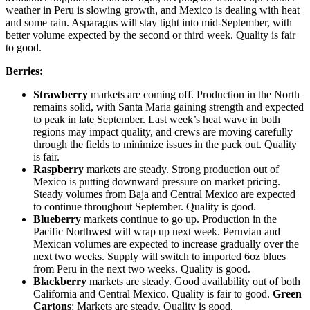
weather in Peru is slowing growth, and Mexico is dealing with heat
and some rain. Asparagus will stay tight into mid-September, with
better volume expected by the second or third week. Quality is fair
to good.
Berries:
Strawberry
markets are coming off. Production in the North
remains solid, with Santa Maria gaining strength and expected
to peak in late September. Last week’s heat wave in both
regions may impact quality, and crews are moving carefully
through the fields to minimize issues in the pack out. Quality
is fair.
Raspberry
markets are steady. Strong production out of
Mexico is putting downward pressure on market pricing.
Steady volumes from Baja and Central Mexico are expected
to continue throughout September. Quality is good.
Blueberry
markets continue to go up. Production in the
Pacific Northwest will wrap up next week. Peruvian and
Mexican volumes are expected to increase gradually over the
next two weeks. Supply will switch to imported 6oz blues
from Peru in the next two weeks. Quality is good.
Blackberry
markets are steady. Good availability out of both
California and Central Mexico. Quality is fair to good.
Green
Cartons
: Markets are steady. Quality is good.