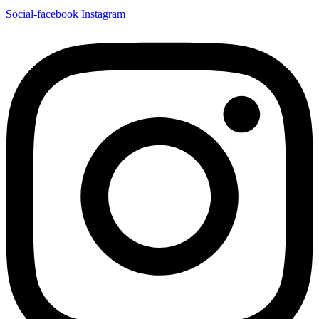
Social-facebook
Instagram