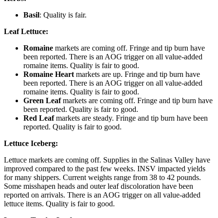
Basil
: Quality is fair.
Leaf Lettuce:
Romaine
markets are coming off. Fringe and tip burn have
been reported. There is an AOG trigger on all value-added
romaine items. Quality is fair to good.
Romaine Heart
markets are up. Fringe and tip burn have
been reported. There is an AOG trigger on all value-added
romaine items. Quality is fair to good.
Green Leaf
markets are coming off. Fringe and tip burn have
been reported. Quality is fair to good.
Red Leaf
markets are steady. Fringe and tip burn have been
reported. Quality is fair to good.
Lettuce Iceberg:
Lettuce markets are coming off. Supplies in the Salinas Valley have
improved compared to the past few weeks. INSV impacted yields
for many shippers. Current weights range from 38 to 42 pounds.
Some misshapen heads and outer leaf discoloration have been
reported on arrivals. There is an AOG trigger on all value-added
lettuce items. Quality is fair to good.