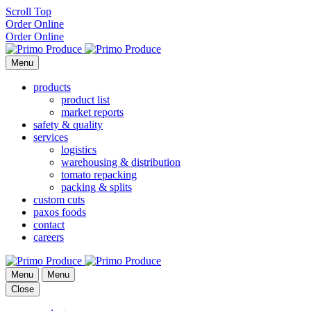
Scroll Top
Order Online
Order Online
Menu
products
product list
market reports
safety & quality
services
logistics
warehousing & distribution
tomato repacking
packing & splits
custom cuts
paxos foods
contact
careers
Menu
Menu
Close