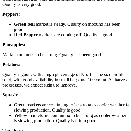
Quality is very good.
Peppers:
Green bell
market is steady. Quality on inbound has been
good.
Red Pepper
markets are coming off. Quality is good.
Pineapples:
Market continues to be strong. Quality has been good.
Potatoes:
Quality is good, with a high percentage of No. 1s. The size profile is
solid, with good availability in small bags and 100 count. As harvest
progresses, we expect sizing to improve.
Squash:
Green markets are continuing to be strong as cooler weather is
slowing production. Quality is good.
Yellow markets are continuing to be strong as cooler weather
is slowing production. Quality is fair to good.
Tomatoes: