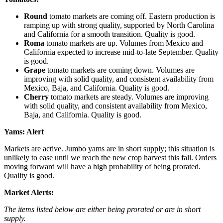
Round
tomato markets are coming off. Eastern production is
ramping up with strong quality, supported by North Carolina
and California for a smooth transition. Quality is good.
Roma
tomato markets are up. Volumes from Mexico and
California expected to increase mid-to-late September. Quality
is good.
Grape
tomato markets are coming down. Volumes are
improving with solid quality, and consistent availability from
Mexico, Baja, and California. Quality is good.
Cherry
tomato markets are steady. Volumes are improving
with solid quality, and consistent availability from Mexico,
Baja, and California. Quality is good.
Yams:
Alert
Markets are active. Jumbo yams are in short supply; this situation is
unlikely to ease until we reach the new crop harvest this fall. Orders
moving forward will have a high probability of being prorated.
Quality is good.
Market Alerts:
The items listed below are either being prorated or are in short
supply.