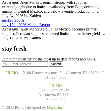
Asparagus: Alert Markets remain strong, with supplies
extremely tight due to limited availability from Baja, declining
quality in Central Mexico, and below-average production in…
July 24, 2026
by Kaitlyn
market reports
July 17th, 2026 Market Report
Asparagus: Alert Markets are up, as Mexico becomes primary
supplier. Peruvian supplies remained limited due to lower yields…
July 17, 2026
by Kaitlyn
stay fresh
Join our newsletter for the most up to date reports and news.
Submit
PRIMO
2100 Hoover Avenue
//
Allentown, PA 18109
//
610.264.5000
PRIMO
2100 Hoover Ave
Allentown, PA 18109
610.264.5000
© 2024 Primo | designed by
Meris, Inc.