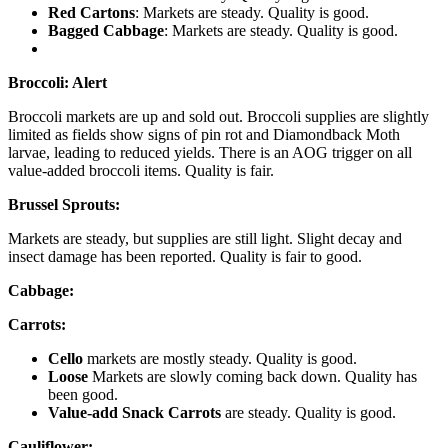
Red Cartons
: Markets are steady. Quality is good.
Bagged Cabbage
: Markets are steady. Quality is good.
Broccoli:
Alert
Broccoli markets are up and sold out. Broccoli supplies are slightly
limited as fields show signs of pin rot and Diamondback Moth
larvae, leading to reduced yields. There is an AOG trigger on all
value-added broccoli items. Quality is fair.
Brussel Sprouts:
Markets are steady, but supplies are still light. Slight decay and
insect damage has been reported. Quality is fair to good.
Cabbage:
Carrots:
Cello
markets are mostly steady. Quality is good.
Loose
Markets are slowly coming back down. Quality has
been good.
Value-add Snack Carrots
are steady. Quality is good.
Cauliflower: