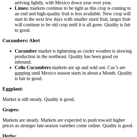
arriving lightly, with Mexico down year over year.
Limes:
markets continue to be tight as this crop is coming to
an end and high-quality fruit is less available. New crop will
start in the next few days with smaller sized fruit, larger fruit
will continue to be old crop until it is all gone. Quality is fair
to good.
Cucumbers:
Alert
Cucumber
market is tightening as cooler weather is slowing
production in the northeast. Quality has been good on
inbound.
Cello Cucumbers
markets are up and sold out. Cuc’s are
gapping until Mexico season starts in about a Month. Quality
is fair to good.
Eggplant:
Market is still steady. Quality is good.
Grapes:
Markets are steady. Markets are expected to push toward higher
prices as stronger late-season varieties come online. Quality is good.
Herbs: