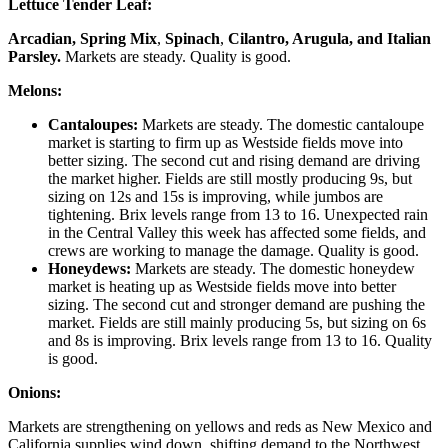
Lettuce Tender Leaf:
Arcadian, Spring Mix
,
Spinach
,
Cilantro, Arugula, and Italian
Parsley.
Markets are steady. Quality is good.
Melons:
Cantaloupes:
Markets are steady. The domestic cantaloupe
market is starting to firm up as Westside fields move into
better sizing. The second cut and rising demand are driving
the market higher. Fields are still mostly producing 9s, but
sizing on 12s and 15s is improving, while jumbos are
tightening. Brix levels range from 13 to 16. Unexpected rain
in the Central Valley this week has affected some fields, and
crews are working to manage the damage. Quality is good.
Honeydews:
Markets are steady. The domestic honeydew
market is heating up as Westside fields move into better
sizing. The second cut and stronger demand are pushing the
market. Fields are still mainly producing 5s, but sizing on 6s
and 8s is improving. Brix levels range from 13 to 16. Quality
is good.
Onions:
Markets are strengthening on yellows and reds as New Mexico and
California supplies wind down, shifting demand to the Northwest.