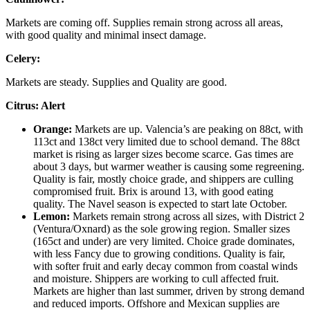
Markets are coming off. Supplies remain strong across all areas,
with good quality and minimal insect damage.
Celery:
Markets are steady. Supplies and Quality are good.
Citrus:
Alert
Orange
:
Markets are up. Valencia’s are peaking on 88ct, with
113ct and 138ct very limited due to school demand. The 88ct
market is rising as larger sizes become scarce. Gas times are
about 3 days, but warmer weather is causing some regreening.
Quality is fair, mostly choice grade, and shippers are culling
compromised fruit. Brix is around 13, with good eating
quality. The Navel season is expected to start late October.
Lemon:
Markets remain strong across all sizes, with District 2
(Ventura/Oxnard) as the sole growing region. Smaller sizes
(165ct and under) are very limited. Choice grade dominates,
with less Fancy due to growing conditions. Quality is fair,
with softer fruit and early decay common from coastal winds
and moisture. Shippers are working to cull affected fruit.
Markets are higher than last summer, driven by strong demand
and reduced imports. Offshore and Mexican supplies are