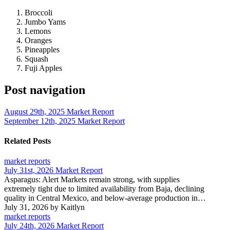
Broccoli
Jumbo Yams
Lemons
Oranges
Pineapples
Squash
Fuji Apples
Post navigation
August 29th, 2025 Market Report
September 12th, 2025 Market Report
Related Posts
market reports
July 31st, 2026 Market Report
Asparagus: Alert Markets remain strong, with supplies
extremely tight due to limited availability from Baja, declining
quality in Central Mexico, and below-average production in…
July 31, 2026
by Kaitlyn
market reports
July 24th, 2026 Market Report