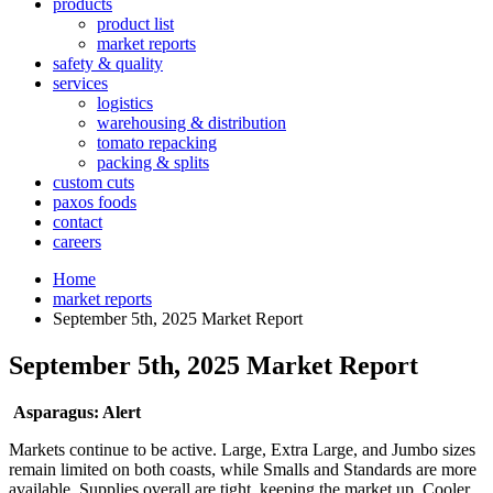
products
product list
market reports
safety & quality
services
logistics
warehousing & distribution
tomato repacking
packing & splits
custom cuts
paxos foods
contact
careers
Home
market reports
September 5th, 2025 Market Report
September 5th, 2025 Market Report
Asparagus:
Alert
Markets continue to be active. Large, Extra Large, and Jumbo sizes
remain limited on both coasts, while Smalls and Standards are more
available. Supplies overall are tight, keeping the market up. Cooler