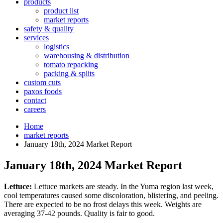
products
product list
market reports
safety & quality
services
logistics
warehousing & distribution
tomato repacking
packing & splits
custom cuts
paxos foods
contact
careers
Home
market reports
January 18th, 2024 Market Report
January 18th, 2024 Market Report
Lettuce:
Lettuce markets are steady. In the Yuma region last week,
cool temperatures caused some discoloration, blistering, and peeling.
There are expected to be no frost delays this week. Weights are
averaging 37-42 pounds. Quality is fair to good.