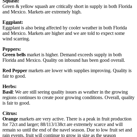
Squash:
Green & yellow squash are critically short in supply in both Florida
and Mexico. Markets are extremely high.
Eggplant:
Eggplant is also being affected by cooler weather in both Florida
and Mexico. Markets are higher and we are told to expect some
wind scarring.
Peppers:
Green bells
market is higher. Demand exceeds supply in both
Florida and Mexico. Quality on inbound has been good overall.
Red Pepper
markets are lower with supplies improving. Quality is
fair to good.
Herbs:
Basil
: We are still seeing quality issues as weather in the growing
regions continues to create poor growing conditions. Overall, quality
is fair to good.
Citrus:
Orange
markets are very active. There is a peak in fruit production
for 72ct and larger; 88/113/138ct are extremely scarce and will
remain so until the end of the navel season. Due to low fruit set and
rain events, fruit will continue to grow in size as the season