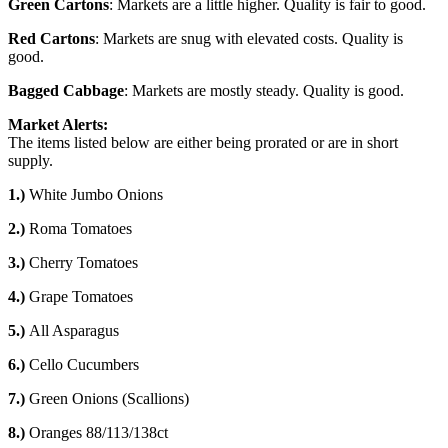
Green Cartons
: Markets are a little higher. Quality is fair to good.
Red Cartons
: Markets are snug with elevated costs. Quality is
good.
Bagged Cabbage
: Markets are mostly steady. Quality is good.
Market Alerts:
The items listed below are either being prorated or are in short
supply.
1.)
White Jumbo Onions
2.)
Roma Tomatoes
3.)
Cherry Tomatoes
4.)
Grape Tomatoes
5.)
All Asparagus
6.)
Cello Cucumbers
7.)
Green Onions (Scallions)
8.)
Oranges 88/113/138ct