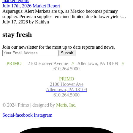
market reports
July 17th, 2026 Market Report
Asparagus: Alert Markets are up, as Mexico becomes primary
supplier. Peruvian supplies remained limited due to lower yields…
July 17, 2026
by Kaitlyn
stay fresh
Join our newsletter for the most up to date reports and news.
Submit
PRIMO
2100 Hoover Avenue
//
Allentown, PA 18109
//
610.264.5000
PRIMO
2100 Hoover Ave
Allentown, PA 18109
610.264.5000
© 2024 Primo | designed by
Meris, Inc.
Social-facebook
Instagram