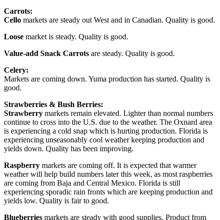
Carrots:
Cello
markets are steady out West and in Canadian. Quality is good.
Loose
market is steady. Quality is good.
Value-add Snack Carrots
are steady. Quality is good.
Celery:
Markets are coming down. Yuma production has started. Quality is
good.
Strawberries & Bush Berries:
Strawberry
markets remain elevated. Lighter than normal numbers
continue to cross into the U.S. due to the weather. The Oxnard area
is experiencing a cold snap which is hurting production. Florida is
experiencing unseasonably cool weather keeping production and
yields down. Quality has been improving.
Raspberry
markets are coming off. It is expected that warmer
weather will help build numbers later this week, as most raspberries
are coming from Baja and Central Mexico. Florida is still
experiencing sporadic rain fronts which are keeping production and
yields low. Quality is fair to good.
Blueberries
markets are steady with good supplies. Product from