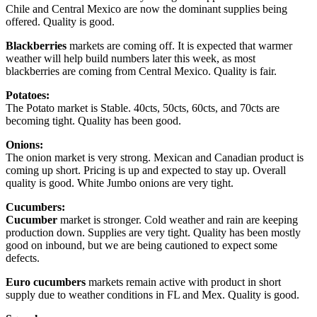
Chile and Central Mexico are now the dominant supplies being
offered. Quality is good.
Blackberries
markets are coming off. It is expected that warmer
weather will help build numbers later this week, as most
blackberries are coming from Central Mexico. Quality is fair.
Potatoes:
The Potato market is Stable. 40cts, 50cts, 60cts, and 70cts are
becoming tight. Quality has been good.
Onions:
The onion market is very strong. Mexican and Canadian product is
coming up short. Pricing is up and expected to stay up. Overall
quality is good. White Jumbo onions are very tight.
Cucumbers:
Cucumber
market is stronger. Cold weather and rain are keeping
production down. Supplies are very tight. Quality has been mostly
good on inbound, but we are being cautioned to expect some
defects.
Euro cucumbers
markets remain active with product in short
supply due to weather conditions in FL and Mex. Quality is good.