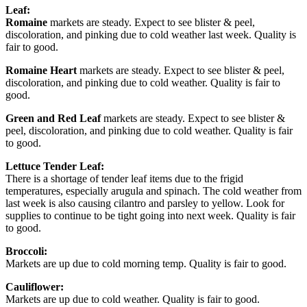
Leaf:
Romaine
markets are steady. Expect to see blister & peel,
discoloration, and pinking due to cold weather last week. Quality is
fair to good.
Romaine Heart
markets are steady. Expect to see blister & peel,
discoloration, and pinking due to cold weather. Quality is fair to
good.
Green and Red Leaf
markets are steady. Expect to see blister &
peel, discoloration, and pinking due to cold weather. Quality is fair
to good.
Lettuce Tender Leaf:
There is a shortage of tender leaf items due to the frigid
temperatures, especially arugula and spinach. The cold weather from
last week is also causing cilantro and parsley to yellow. Look for
supplies to continue to be tight going into next week. Quality is fair
to good.
Broccoli:
Markets are up due to cold morning temp. Quality is fair to good.
Cauliflower:
Markets are up due to cold weather. Quality is fair to good.