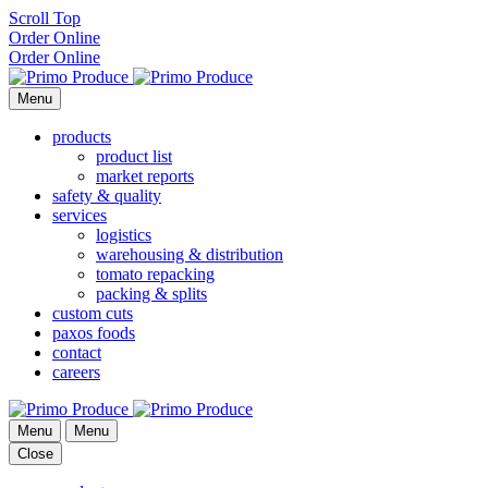
Scroll Top
Order Online
Order Online
Menu
products
product list
market reports
safety & quality
services
logistics
warehousing & distribution
tomato repacking
packing & splits
custom cuts
paxos foods
contact
careers
Menu
Menu
Close