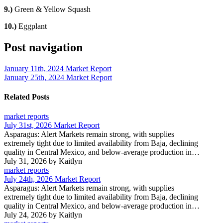
9.)
Green & Yellow Squash
10.)
Eggplant
Post navigation
January 11th, 2024 Market Report
January 25th, 2024 Market Report
Related Posts
market reports
July 31st, 2026 Market Report
Asparagus: Alert Markets remain strong, with supplies
extremely tight due to limited availability from Baja, declining
quality in Central Mexico, and below-average production in…
July 31, 2026
by Kaitlyn
market reports
July 24th, 2026 Market Report
Asparagus: Alert Markets remain strong, with supplies
extremely tight due to limited availability from Baja, declining
quality in Central Mexico, and below-average production in…
July 24, 2026
by Kaitlyn