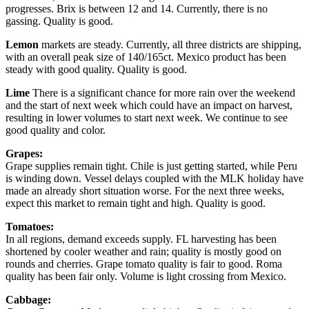
progresses. Brix is between 12 and 14. Currently, there is no
gassing. Quality is good.
Lemon
markets are steady. Currently, all three districts are shipping,
with an overall peak size of 140/165ct. Mexico product has been
steady with good quality. Quality is good.
Lime
There is a significant chance for more rain over the weekend
and the start of next week which could have an impact on harvest,
resulting in lower volumes to start next week. We continue to see
good quality and color.
Grapes:
Grape supplies remain tight. Chile is just getting started, while Peru
is winding down. Vessel delays coupled with the MLK holiday have
made an already short situation worse. For the next three weeks,
expect this market to remain tight and high. Quality is good.
Tomatoes:
In all regions, demand exceeds supply. FL harvesting has been
shortened by cooler weather and rain; quality is mostly good on
rounds and cherries. Grape tomato quality is fair to good. Roma
quality has been fair only. Volume is light crossing from Mexico.
Cabbage: