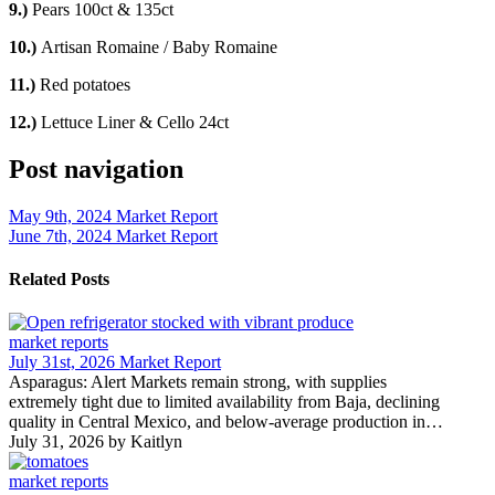
9.)
Pears 100ct & 135ct
10.)
Artisan Romaine / Baby Romaine
11.)
Red potatoes
12.)
Lettuce Liner & Cello 24ct
Post navigation
May 9th, 2024 Market Report
June 7th, 2024 Market Report
Related Posts
market reports
July 31st, 2026 Market Report
Asparagus: Alert Markets remain strong, with supplies
extremely tight due to limited availability from Baja, declining
quality in Central Mexico, and below-average production in…
July 31, 2026
by Kaitlyn
market reports