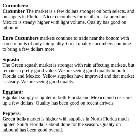
Cucumbers:
Cucumber
The market is a few dollars stronger on both selects, and
on supers in Florida. Nicer cucumbers for retail are at a premium.
Mexico is steady/ higher with light volume. Quality has good on
inbound.
Euro Cucumbers
markets continue to trade near the bottom with
some reports of only fair quality. Great quality cucumbers continue
to bring a few dollars more.
Squash:
The Green squash market is stronger with rain affecting markets, but
remains a pretty good value. We are seeing good quality in both
Florida and Mexico. Yellow supplies have improved and that market
is steady. We are seeing good quality.
Eggplant:
Eggplant supply is lighter in both Florida and Mexico and costs are
up a few dollars. Quality has been good on recent arrivals.
Peppers:
Green bells
market is higher with supplies in North Florida much
lighter. South Florida is about done for the season. Quality on
inbound has been good overall.