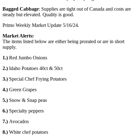
Bagged Cabbage
: Supplies are tight out of Canada and costs are
steady but elevated. Quality is good.
Primo Weekly Market Update 5/16/24.
Market Alerts:
The items listed below are either being prorated or are in short
supply.
1.)
Red Jumbo Onions
2.)
Idaho Potatoes 40ct & 50ct
3.)
Special Chef Frying Potatoes
4.)
Green Grapes
5.)
Snow & Snap peas
6.)
Specialty peppers
7.)
Avocados
8.)
White chef potatoes