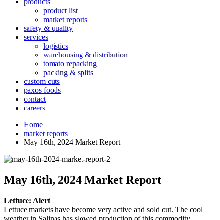
products
product list
market reports
safety & quality
services
logistics
warehousing & distribution
tomato repacking
packing & splits
custom cuts
paxos foods
contact
careers
Home
market reports
May 16th, 2024 Market Report
May 16th, 2024 Market Report
Lettuce:
Alert
Lettuce markets have become very active and sold out. The cool
weather in Salinas has slowed production of this commodity