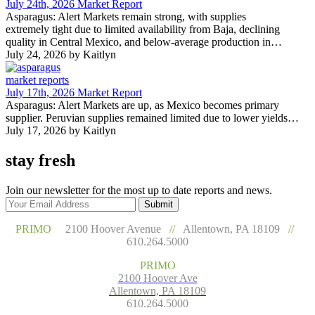
July 24th, 2026 Market Report
Asparagus: Alert Markets remain strong, with supplies
extremely tight due to limited availability from Baja, declining
quality in Central Mexico, and below-average production in…
July 24, 2026
by Kaitlyn
market reports
July 17th, 2026 Market Report
Asparagus: Alert Markets are up, as Mexico becomes primary
supplier. Peruvian supplies remained limited due to lower yields…
July 17, 2026
by Kaitlyn
stay fresh
Join our newsletter for the most up to date reports and news.
Submit
PRIMO
2100 Hoover Avenue
//
Allentown, PA 18109
//
610.264.5000
PRIMO
2100 Hoover Ave
Allentown, PA 18109
610.264.5000