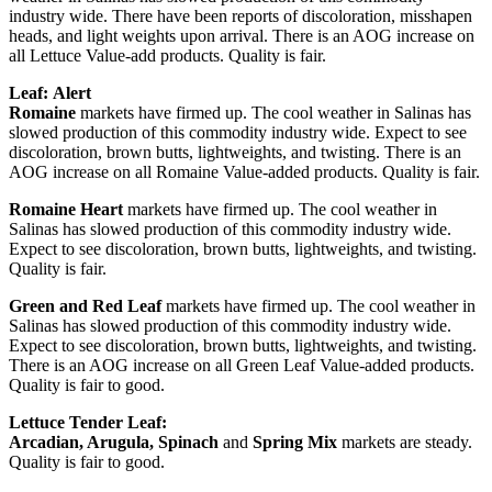
industry wide. There have been reports of discoloration, misshapen
heads, and light weights upon arrival. There is an AOG increase on
all Lettuce Value-add products. Quality is fair.
Leaf:
Alert
Romaine
markets have firmed up. The cool weather in Salinas has
slowed production of this commodity industry wide. Expect to see
discoloration, brown butts, lightweights, and twisting. There is an
AOG increase on all Romaine Value-added products. Quality is fair.
Romaine Heart
markets have firmed up. The cool weather in
Salinas has slowed production of this commodity industry wide.
Expect to see discoloration, brown butts, lightweights, and twisting.
Quality is fair.
Green and Red Leaf
markets have firmed up. The cool weather in
Salinas has slowed production of this commodity industry wide.
Expect to see discoloration, brown butts, lightweights, and twisting.
There is an AOG increase on all Green Leaf Value-added products.
Quality is fair to good.
Lettuce Tender Leaf:
Arcadian, Arugula, Spinach
and
Spring Mix
markets are steady.
Quality is fair to good.