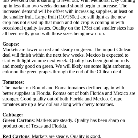
this weekend but is starting to level out. With Memorial Day coming
up in less than two weeks demand should begin to increase. The
increased demand will be offset with increasing supplies, at least on
the smaller fruit. Large fruit (110/150ct) are still tight as the new
crop has not sized up that much and old crop is coming in with
occasional quality issues. Quality on the 175ct and smaller sizes has
all been really good with those sizes being new crop.
Grapes:
Markets are lower on red and steady on green. The import Chilean
deal will finish within the next few weeks. Mexico is expected to
start with light volume next week. Quality has been good on reds
and mostly good on green. We will likely see some light ambering
color on the green grapes through the end of the Chilean deal.
Tomatoes:
The market on Round and Roma tomatoes declined again with
better supplies in Florida. Romas out of both Florida and Mexico are
stronger. Good quality out of both Florida and Mexico. Grape
tomatoes are up a few dollars along with cherry tomatoes.
Cabbage:
Green Cartons
: Markets are steady. Quality has been sharp on
product out of Texas and Florida.
Red Cartons
: Markets are steady. Quality is good.