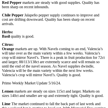
Red Pepper
markets are steady with good supplies. Quality has
been sharp on recent inbounds.
Chile Pepper
Jalapeño pepper supply continues to improve and
cost are drifting downward. Quality has been sharp on recent
arrivals.
Herbs:
Basil
quality is good.
Citrus:
Orange
markets are up. With Navels coming to an end, Valencia’s
will take over as the main variety within a few weeks. Valencia’s
crop will mirror Navel’s. There is a peak in fruit production for 72ct
and larger; 88/113/138ct are extremely scarce and will remain so
until the end of the navel season. As Navel supplies dwindle,
Valencia will be the main variety within the next few weeks.
Valencia’s crop will mirror Navel’s. Quality is good.
Primo Weekly Market Update 5/16/24.
Lemon
markets are steady on sizes 115ct and larger. Markets on
sizes 140ct and smaller are up and extremely tight. Quality is good.
Lime
The market continued to fall the back part of last week and