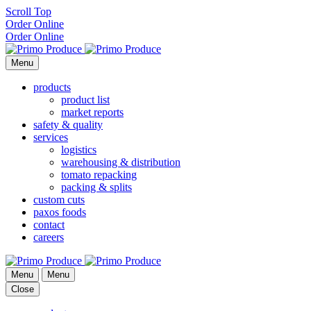
Scroll Top
Order Online
Order Online
Menu
products
product list
market reports
safety & quality
services
logistics
warehousing & distribution
tomato repacking
packing & splits
custom cuts
paxos foods
contact
careers
Menu
Menu
Close