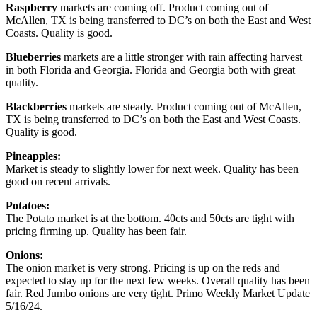
Raspberry
markets are coming off. Product coming out of
McAllen, TX is being transferred to DC’s on both the East and West
Coasts. Quality is good.
Blueberries
markets are a little stronger with rain affecting harvest
in both Florida and Georgia. Florida and Georgia both with great
quality.
Blackberries
markets are steady. Product coming out of McAllen,
TX is being transferred to DC’s on both the East and West Coasts.
Quality is good.
Pineapples:
Market is steady to slightly lower for next week. Quality has been
good on recent arrivals.
Potatoes:
The Potato market is at the bottom. 40cts and 50cts are tight with
pricing firming up. Quality has been fair.
Onions:
The onion market is very strong. Pricing is up on the reds and
expected to stay up for the next few weeks. Overall quality has been
fair. Red Jumbo onions are very tight. Primo Weekly Market Update
5/16/24.