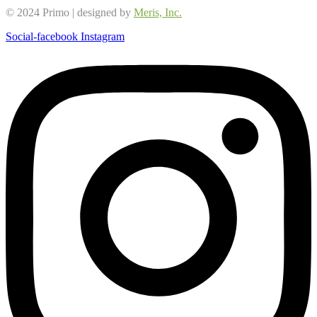
© 2024 Primo | designed by
Meris, Inc.
Social-facebook
Instagram