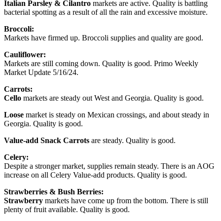
Italian Parsley & Cilantro
markets are active. Quality is battling
bacterial spotting as a result of all the rain and excessive moisture.
Broccoli:
Markets have firmed up. Broccoli supplies and quality are good.
Cauliflower:
Markets are still coming down. Quality is good. Primo Weekly
Market Update 5/16/24.
Carrots:
Cello
markets are steady out West and Georgia. Quality is good.
Loose
market is steady on Mexican crossings, and about steady in
Georgia. Quality is good.
Value-add Snack Carrots
are steady. Quality is good.
Celery:
Despite a stronger market, supplies remain steady. There is an AOG
increase on all Celery Value-add products. Quality is good.
Strawberries & Bush Berries:
Strawberry
markets have come up from the bottom. There is still
plenty of fruit available. Quality is good.