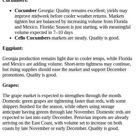
Cucumbers:
Cucumber
Georgia: Quality remains excellent; yields may
improve midweek before cooler weather returns. Markets
tighten but are balanced by increasing volume from Florida
and Mexico. Florida: Season is just starting, with meaningful
volume expected in 7–10 days
Cello Cucumbers
markets are steady. Quality is good.
Eggplant:
Georgia production remains light due to cooler temps, while Florida
and Mexico are adding volume. Short-term tightness may continue,
but rising supplies should ease the market and support December
promotions. Quality is good.
Grapes:
The grape market is expected to strengthen through the month.
Domestic green grapes are tightening faster than reds, with some
shippers finished for the season, while others using storage
anticipate having greens through late November. Domestic reds are
expected to last into early December. Peruvian imports are already
arriving on the East Coast, with volume set to increase on both
coasts by late November or early December. Quality is good.