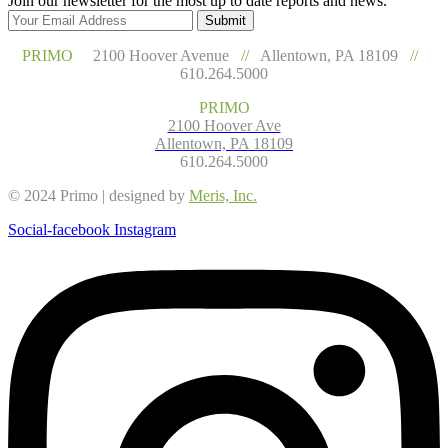
Join our newsletter for the most up to date reports and news.
Submit
PRIMO
2100 Hoover Avenue
//
Allentown, PA 18109
//
610.264.5000
PRIMO
2100 Hoover Ave
Allentown, PA 18109
610.264.5000
© 2024 Primo | designed by
Meris, Inc.
Social-facebook
Instagram