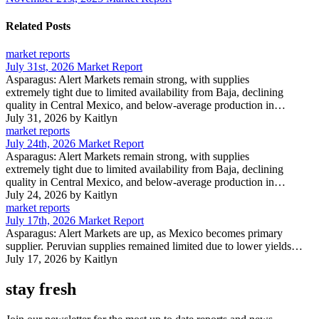
Related Posts
market reports
July 31st, 2026 Market Report
Asparagus: Alert Markets remain strong, with supplies
extremely tight due to limited availability from Baja, declining
quality in Central Mexico, and below-average production in…
July 31, 2026
by Kaitlyn
market reports
July 24th, 2026 Market Report
Asparagus: Alert Markets remain strong, with supplies
extremely tight due to limited availability from Baja, declining
quality in Central Mexico, and below-average production in…
July 24, 2026
by Kaitlyn
market reports
July 17th, 2026 Market Report
Asparagus: Alert Markets are up, as Mexico becomes primary
supplier. Peruvian supplies remained limited due to lower yields…
July 17, 2026
by Kaitlyn
stay fresh