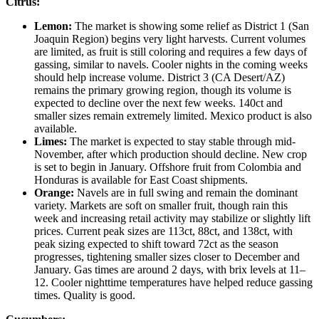
Citrus:
Lemon:
The market is showing some relief as District 1 (San
Joaquin Region) begins very light harvests. Current volumes
are limited, as fruit is still coloring and requires a few days of
gassing, similar to navels. Cooler nights in the coming weeks
should help increase volume. District 3 (CA Desert/AZ)
remains the primary growing region, though its volume is
expected to decline over the next few weeks. 140ct and
smaller sizes remain extremely limited. Mexico product is also
available.
Limes:
The market is expected to stay stable through mid-
November, after which production should decline. New crop
is set to begin in January. Offshore fruit from Colombia and
Honduras is available for East Coast shipments.
Orange:
Navels are in full swing and remain the dominant
variety. Markets are soft on smaller fruit, though rain this
week and increasing retail activity may stabilize or slightly lift
prices. Current peak sizes are 113ct, 88ct, and 138ct, with
peak sizing expected to shift toward 72ct as the season
progresses, tightening smaller sizes closer to December and
January. Gas times are around 2 days, with brix levels at 11–
12. Cooler nighttime temperatures have helped reduce gassing
times. Quality is good.