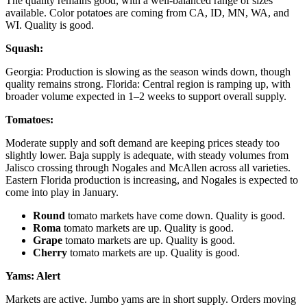
The quality remains good, with a well-balanced range of sizes
available. Color potatoes are coming from CA, ID, MN, WA, and
WI. Quality is good.
Squash:
Georgia: Production is slowing as the season winds down, though
quality remains strong. Florida: Central region is ramping up, with
broader volume expected in 1–2 weeks to support overall supply.
Tomatoes:
Moderate supply and soft demand are keeping prices steady too
slightly lower. Baja supply is adequate, with steady volumes from
Jalisco crossing through Nogales and McAllen across all varieties.
Eastern Florida production is increasing, and Nogales is expected to
come into play in January.
Round
tomato markets have come down. Quality is good.
Roma
tomato markets are up. Quality is good.
Grape
tomato markets are up. Quality is good.
Cherry
tomato markets are up. Quality is good.
Yams:
Alert
Markets are active. Jumbo yams are in short supply. Orders moving