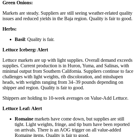
Green Onions:
Markets are steady. Suppliers are still seeing weather-related quality
issues and reduced yields in the Baja region. Quality is fair to good.
Herbs:
Basil
: Quality is fair.
Lettuce Iceberg:
Alert
Lettuce markets are up with light supplies. Overall demand exceeds
supplies. Current production is in Huron, Yuma, and Salinas, with
minimal output from Southern California. Suppliers continue to face
challenges with light weights, rib discoloration, and misshapen
heads, with weights ranging from 34–39 pounds depending on
shipper and region. Quality is fair to good.
Shippers are holding to 10-week averages on Value-Add Lettuce.
Lettuce Leaf:
Alert
Romaine
markets have come down, but supplies are still
tight. Light weights, fringe, and tip burn have been reported
on arrivals. There is an AOG trigger on all value-added
Romaine items. Quality is fair to good.