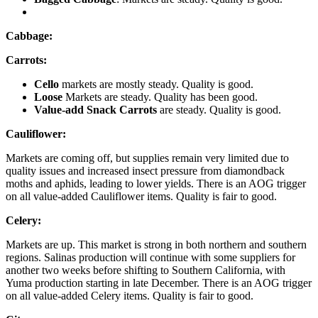
Cabbage:
Carrots:
Cello
markets are mostly steady. Quality is good.
Loose
Markets are steady. Quality has been good.
Value-add Snack Carrots
are steady. Quality is good.
Cauliflower:
Markets are coming off, but supplies remain very limited due to
quality issues and increased insect pressure from diamondback
moths and aphids, leading to lower yields. There is an AOG trigger
on all value-added Cauliflower items. Quality is fair to good.
Celery:
Markets are up. This market is strong in both northern and southern
regions. Salinas production will continue with some suppliers for
another two weeks before shifting to Southern California, with
Yuma production starting in late December. There is an AOG trigger
on all value-added Celery items. Quality is fair to good.