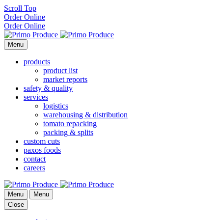
Scroll Top
Order Online
Order Online
Menu
products
product list
market reports
safety & quality
services
logistics
warehousing & distribution
tomato repacking
packing & splits
custom cuts
paxos foods
contact
careers
Menu
Menu
Close