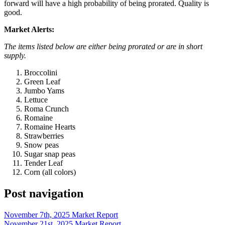
forward will have a high probability of being prorated. Quality is
good.
Market Alerts:
The items listed below are either being prorated or are in short
supply.
Broccolini
Green Leaf
Jumbo Yams
Lettuce
Roma Crunch
Romaine
Romaine Hearts
Strawberries
Snow peas
Sugar snap peas
Tender Leaf
Corn (all colors)
Post navigation
November 7th, 2025 Market Report
November 21st, 2025 Market Report