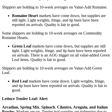
Shippers are holding to 10-week averages on Value-Add Romaine.
Romaine Heart
markets have come down, but supplies are
still tight. Light weights, fringe, and tip burn have been
reported on arrivals. Quality is fair to good.
Some shippers are holding to 10-week averages on Commodity
Romaine Hearts.
Green Leaf
markets have come down, but supplies are still
tight. Light weights, fringe, and tip burn have been reported
on arrivals. There is an AOG trigger on all value-added Green
Leaf items. Quality is fair to good.
Shippers are holding to 10-week averages on Value-Add Green
Leaf.
Red Leaf
markets have come down. Light weights, fringe,
and tip burn have been reported on arrivals. Quality is fair to
good.
Lettuce Tender Leaf:
Alert
Arcadian
,
Spring Mix
,
Spinach
,
Cilantro
,
Arugula
, and Italian
Parsley.
Markets are up. Tender leaf supplies are tightening due to