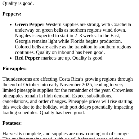
Quality is good.
Peppers:
Green Pepper
Western supplies are strong, with Coachella
underway on green bells as northern regions wind down.
Nogales is expected to start in 2–3 weeks. In the East,
Georgia remains light while Florida begins production.
Colored bells are active as the transition to southern regions
continues. Quality on inbound has been good.
Red Pepper
markets are up. Quality is good.
Pineapples:
Thunderstorms are affecting Costa Rica’s growing regions through
the end of October into early November 2025, leading to very
limited pineapple supplies for the remainder of the year. Crownless
pineapples remain in high demand. Expect substitutions,
cancellations, and order changes. Pineapple prices will rise starting
this week due to the holiday, with port delays potentially impacting
loading schedules. Quality has been good.
Potatoes:
Harvest is complete, and supplies are now coming out of storage.