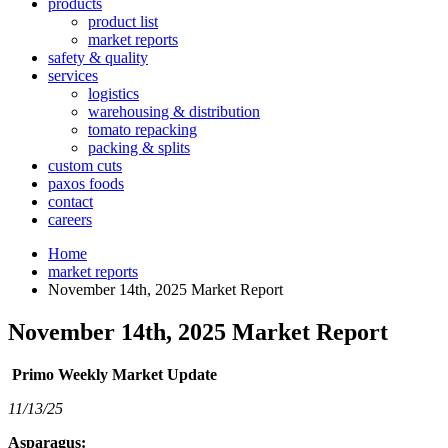
products
product list
market reports
safety & quality
services
logistics
warehousing & distribution
tomato repacking
packing & splits
custom cuts
paxos foods
contact
careers
Home
market reports
November 14th, 2025 Market Report
November 14th, 2025 Market Report
Primo Weekly Market Update
11/13/25
Asparagus: