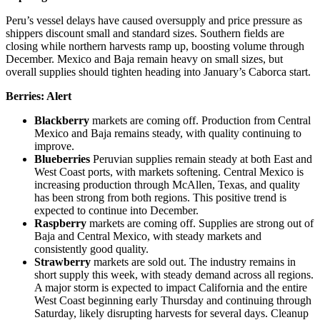
Peru’s vessel delays have caused oversupply and price pressure as
shippers discount small and standard sizes. Southern fields are
closing while northern harvests ramp up, boosting volume through
December. Mexico and Baja remain heavy on small sizes, but
overall supplies should tighten heading into January’s Caborca start.
Berries:
Alert
Blackberry
markets are coming off. Production from Central
Mexico and Baja remains steady, with quality continuing to
improve.
Blueberries
Peruvian supplies remain steady at both East and
West Coast ports, with markets softening. Central Mexico is
increasing production through McAllen, Texas, and quality
has been strong from both regions. This positive trend is
expected to continue into December.
Raspberry
markets are coming off. Supplies are strong out of
Baja and Central Mexico, with steady markets and
consistently good quality.
Strawberry
markets are sold out. The industry remains in
short supply this week, with steady demand across all regions.
A major storm is expected to impact California and the entire
West Coast beginning early Thursday and continuing through
Saturday, likely disrupting harvests for several days. Cleanup