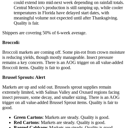
could extend into mid-next week depending on rainfall totals.
Central Mexico’s production is still ramping up, while cooler
temperatures in Florida have delayed start dates, with
meaningful volume not expected until after Thanksgiving.
Quality is fair.
Shippers are covering 50% of 6-week average.
Broccoli:
Broccoli markets are coming off. Some pin-rot from crown moisture
is reducing yields, though mostly manageable. Insect pressure
remains a key concern. There is an AOG trigger on all value-added
Broccoli items. Quality is fair to good.
Brussel Sprouts:
Alert
Markets are up and sold out. Brussels sprout supplies remain
extremely limited, with Salinas Valley and Oxnard regions facing
insect pressure, some decay, and smaller sizing. There is an AOG
trigger on all value-added Brussel Sprout items. Quality is fair to
good.
Green Cartons
: Markets are steady. Quality is good.
Red Cartons
: Markets are steady. Quality is good.
Bagged Cabbage
: Markets are steady. Quality is good.