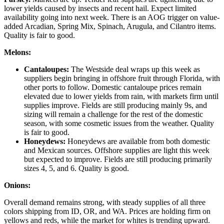
lower yields caused by insects and recent hail. Expect limited
availability going into next week. There is an AOG trigger on value-
added Arcadian, Spring Mix, Spinach, Arugula, and Cilantro items.
Quality is fair to good.
Melons:
Cantaloupes:
The Westside deal wraps up this week as
suppliers begin bringing in offshore fruit through Florida, with
other ports to follow. Domestic cantaloupe prices remain
elevated due to lower yields from rain, with markets firm until
supplies improve. Fields are still producing mainly 9s, and
sizing will remain a challenge for the rest of the domestic
season, with some cosmetic issues from the weather. Quality
is fair to good.
Honeydews:
Honeydews are available from both domestic
and Mexican sources. Offshore supplies are light this week
but expected to improve. Fields are still producing primarily
sizes 4, 5, and 6. Quality is good.
Onions:
Overall demand remains strong, with steady supplies of all three
colors shipping from ID, OR, and WA. Prices are holding firm on
yellows and reds, while the market for whites is trending upward.